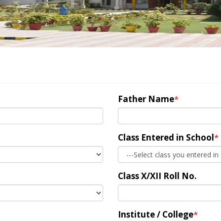
Father Name
*
Class Entered in School
*
Class X/XII Roll No.
Institute / College
*