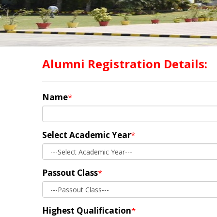
Alumni Registration Details:
Name
*
Select Academic Year
*
Passout Class
*
Highest Qualification
*