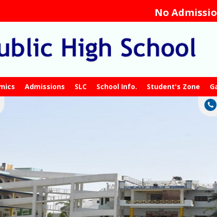
No Admission Fe
mics
Admissions
SLC
School Info.
Student's Zone
Ga