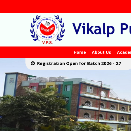
Home
About Us
Acade
Registration Open for Batch 2026 - 27