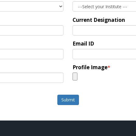
Current Designation
Email ID
Profile Image
*