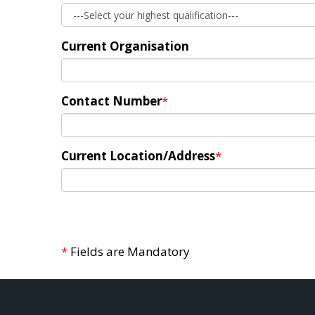
Current Organisation
Contact Number
*
Current Location/Address
*
*
Fields are Mandatory