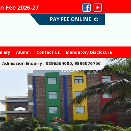
e 2026-27
No Admiss
PAY FEE ONLINE
llery
Alumni
Contact Us
Mandatory Disclosure
Admission Enquiry : 9896564000, 9896076756