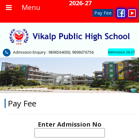
No Admission Fee 2026-27
Menu
Pay Fee
Admission Enquiry : 9896564000, 9896076756
Admission 26-27
Pay Fee
Enter Admission No