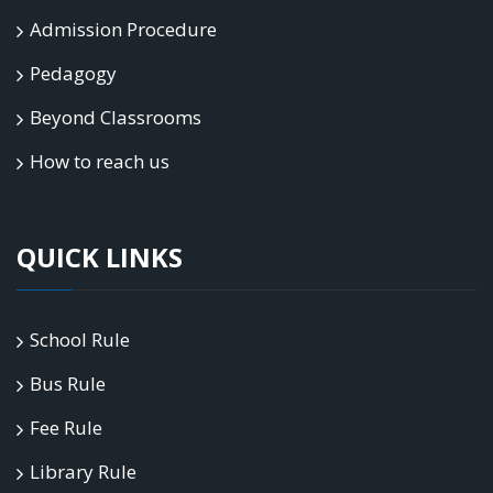
Admission Procedure
Pedagogy
Beyond Classrooms
How to reach us
QUICK LINKS
School Rule
Bus Rule
Fee Rule
Library Rule