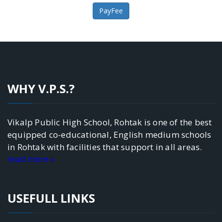
WHY V.P.S.?
Vikalp Public High School, Rohtak is one of the best
equipped co-educational, English medium schools
in Rohtak with facilities that support in all areas.
read more »
USEFULL LINKS