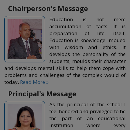
Chairperson's Message
Education is not mere
accumulation of facts. It is
preparation of life. itself,
Education is knowledge imbued
with wisdom and ethics. It
develops the personality of the
students, moulds their character
and develops mental skills to help them cope with
problems and challenges of the complex would of
today.
Read More »
Principal's Message
As the principal of the school I
feel honored and privileged to be
the part of an educational
institution where every