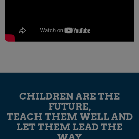
CHILDREN ARE THE
FUTURE,
TEACH THEM WELL AND
LET THEM LEAD THE
WAY