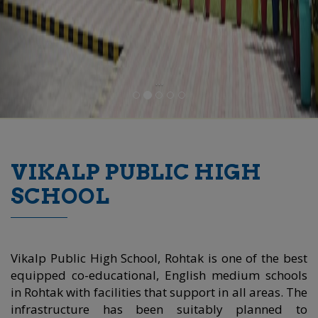
...
VIKALP PUBLIC HIGH
SCHOOL
Vikalp Public High School, Rohtak is one of the best
equipped co-educational, English medium schools
in Rohtak with facilities that support in all areas. The
infrastructure has been suitably planned to