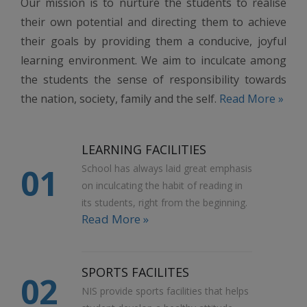
Our mission is to nurture the students to realise
their own potential and directing them to achieve
their goals by providing them a conducive, joyful
learning environment. We aim to inculcate among
the students the sense of responsibility towards
the nation, society, family and the self.
Read More »
LEARNING FACILITIES
01
School has always laid great emphasis
on inculcating the habit of reading in
its students, right from the beginning.
Read More »
SPORTS FACILITES
02
NIS provide sports facilities that helps