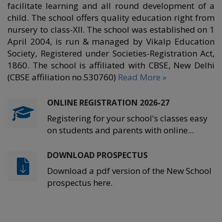
facilitate learning and all round development of a
child. The school offers quality education right from
nursery to class-XII. The school was established on 1
April 2004, is run & managed by Vikalp Education
Society, Registered under Societies-Registration Act,
1860. The school is affiliated with CBSE, New Delhi
(CBSE affiliation no.530760)
Read More »
ONLINE REGISTRATION 2026-27
Registering for your school's classes easy
on students and parents with online...
DOWNLOAD PROSPECTUS
Download a pdf version of the New School
prospectus here.