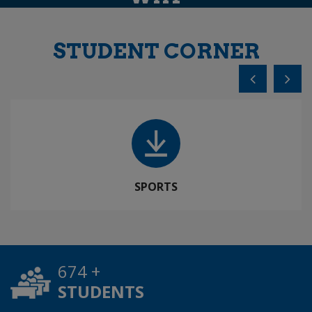
STUDENT CORNER
SPORTS
984
+
STUDENTS