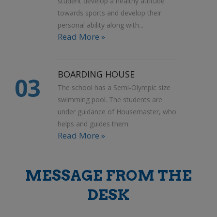
student develop a healthy attitude
towards sports and develop their
personal ability along with...
Read More »
BOARDING HOUSE
03
The school has a Semi-Olympic size
swimming pool. The students are
under guidance of Housemaster, who
helps and guides them.
Read More »
MESSAGE FROM THE
DESK