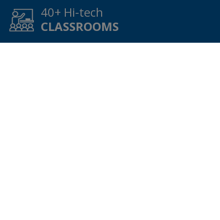
40
+ Hi-tech
CLASSROOMS
9
+ Transport
SERVICE
42
+ Best
FACULTY
WHY V.P.S.?