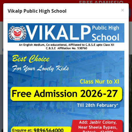
FREE ADMISSION 2026-27
Menu
×
Vikalp Public High School
Pay Fee
Admission Enquiry : 9896564000, 9896076756
Admission 26-27
Previous
Nex