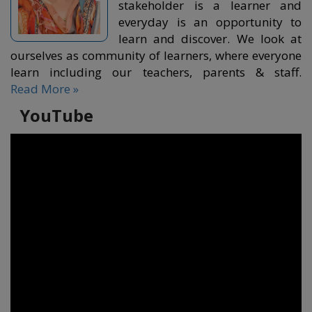
stakeholder is a learner and
everyday is an opportunity to
learn and discover. We look at
ourselves as community of learners, where everyone
learn including our teachers, parents & staff.
Read More »
YouTube