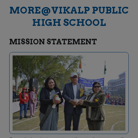
MORE@VIKALP PUBLIC
HIGH SCHOOL
MISSION STATEMENT