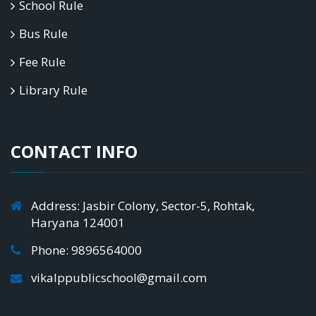
School Rule
Bus Rule
Fee Rule
Library Rule
CONTACT INFO
Address: Jasbir Colony, Sector-5, Rohtak,
Haryana 124001
Phone: 9896564000
vikalppublicschool@gmail.com