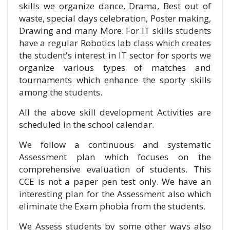
skills we organize dance, Drama, Best out of
waste, special days celebration, Poster making,
Drawing and many More. For IT skills students
have a regular Robotics lab class which creates
the student's interest in IT sector for sports we
organize various types of matches and
tournaments which enhance the sporty skills
among the students.
All the above skill development Activities are
scheduled in the school calendar.
We follow a continuous and systematic
Assessment plan which focuses on the
comprehensive evaluation of students. This
CCE is not a paper pen test only. We have an
interesting plan for the Assessment also which
eliminate the Exam phobia from the students.
We Assess students by some other ways also