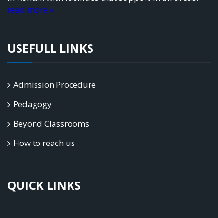
read more »
USEFULL LINKS
Admission Procedure
Pedagogy
Beyond Classrooms
How to reach us
QUICK LINKS