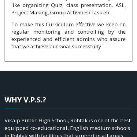
like organizing Quiz, class presentation, ASL,
Project Making, Group Activities/Task etc.
To make this Curriculum effective we keep on
regular monitoring and controlling by the
experienced and efficient admins who assure
that we achieve our Goal successfully.
WHY V.P.S.?
Vikalp Public High School, Rohtak is one of the best
equipped co-educational, English medium schools
in Rohtak with facilities that support in all areas.