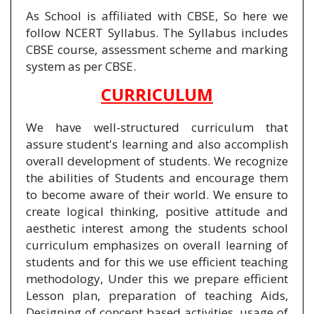
As School is affiliated with CBSE, So here we
follow NCERT Syllabus. The Syllabus includes
CBSE course, assessment scheme and marking
system as per CBSE.
CURRICULUM
We have well-structured curriculum that
assure student's learning and also accomplish
overall development of students. We recognize
the abilities of Students and encourage them
to become aware of their world. We ensure to
create logical thinking, positive attitude and
aesthetic interest among the students school
curriculum emphasizes on overall learning of
students and for this we use efficient teaching
methodology, Under this we prepare efficient
Lesson plan, preparation of teaching Aids,
Designing of concept based activities, usage of