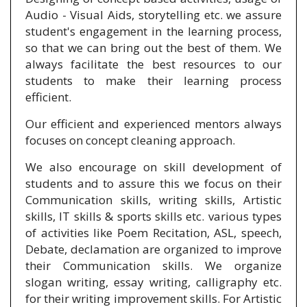
Audio - Visual Aids, storytelling etc. we assure
student's engagement in the learning process,
so that we can bring out the best of them. We
always facilitate the best resources to our
students to make their learning process
efficient.
Our efficient and experienced mentors always
focuses on concept cleaning approach.
We also encourage on skill development of
students and to assure this we focus on their
Communication skills, writing skills, Artistic
skills, IT skills & sports skills etc. various types
of activities like Poem Recitation, ASL, speech,
Debate, declamation are organized to improve
their Communication skills. We organize
slogan writing, essay writing, calligraphy etc.
for their writing improvement skills. For Artistic