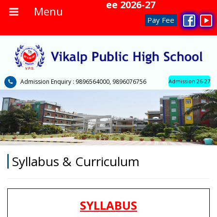
No Admission Fee 2026-27
Menu
Pay Fee
Admission Enquiry : 9896564000, 9896076756
Admission 26-27
Syllabus & Curriculum
SYLLABUS